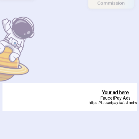
Commission