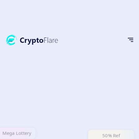
Mega Lottery
50% Ref