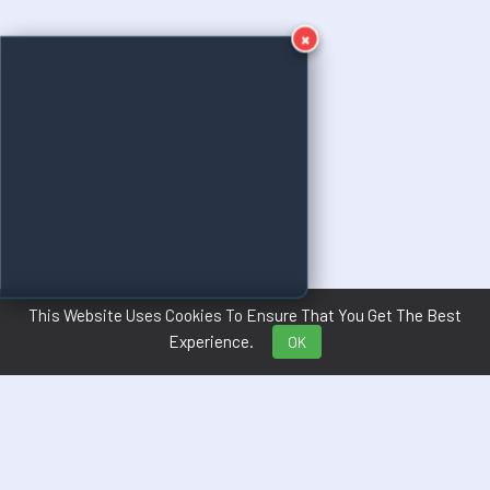
×
This Website Uses Cookies To Ensure That You Get The Best
Experience.
OK