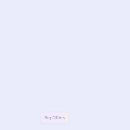
Big Offers