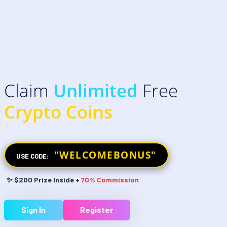
Claim
Unlimited
Free
Crypto Coins
"WELCOMEBONUS"
USE CODE:
✨ $200 Prize Inside +
70% Commission
Sign In
Register